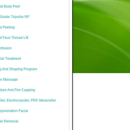
cid Body Peel
Grade Tripollar RF
l Peeling
 Face Thread Lift
nfusion
ial Treatment
g And Shaping Program
ne Massage
ture And Fire Cupping
iller, Electrocauster, PRP, Mesoroller
juvenation Facial
air Removal