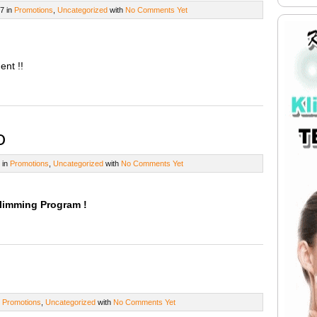
7 in
Promotions
,
Uncategorized
with
No Comments Yet
ent !!
o
 in
Promotions
,
Uncategorized
with
No Comments Yet
Slimming Program !
n
Promotions
,
Uncategorized
with
No Comments Yet