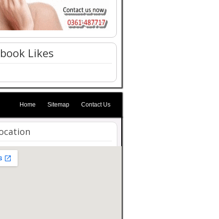
book Likes
Home
Sitemap
Contact Us
ocation