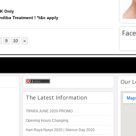
5K Only
Indiba Treatment ! *t&c apply
Face
9
10
»
Our L
The Latest Information
TIFARA JUNE 2020 PROMO
Opening Hours Changing
Hari Raya Nyepi 2020 | Silence Day 2020