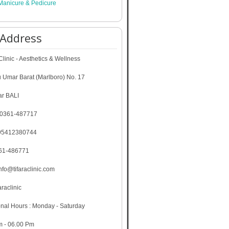
Manicure & Pedicure
 Address
linic - Aesthetics & Wellness
u Umar Barat (Marlboro) No. 17
r BALI
 0361-487717
95412380744
361-486771
info@tifaraclinic.com
araclinic
nal Hours : Monday - Saturday
m - 06.00 Pm