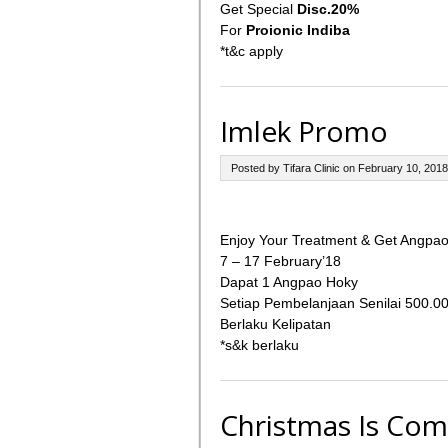
Get Special
Disc.20%
For
Proionic Indiba
*t&c apply
Imlek Promo
Posted by Tifara Clinic on February 10, 2018
Enjoy Your Treatment & Get Angpao
7 – 17 February’18
Dapat 1 Angpao Hoky
Setiap Pembelanjaan Senilai 500.0
Berlaku Kelipatan
*s&k berlaku
Christmas Is Com