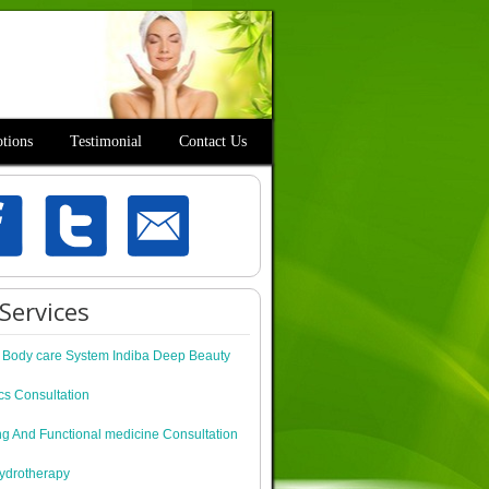
tions
Testimonial
Contact Us
Services
c Body care System Indiba Deep Beauty
cs Consultation
ng And Functional medicine Consultation
ydrotherapy