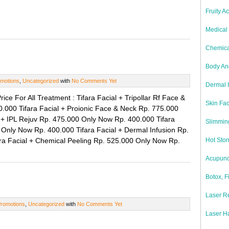
Fruity A
Medical 
Chemica
Body And
motions
,
Uncategorized
with
No Comments Yet
Dermal I
ice For All Treatment : Tifara Facial + Tripollar Rf Face &
Skin Fac
000 Tifara Facial + Proionic Face & Neck Rp. 775.000
 + IPL Rejuv Rp. 475.000 Only Now Rp. 400.000 Tifara
Slimmin
 Only Now Rp. 400.000 Tifara Facial + Dermal Infusion Rp.
ra Facial + Chemical Peeling Rp. 525.000 Only Now Rp.
Hot Sto
Acupunc
Botox, F
Laser Re
romotions
,
Uncategorized
with
No Comments Yet
Laser H