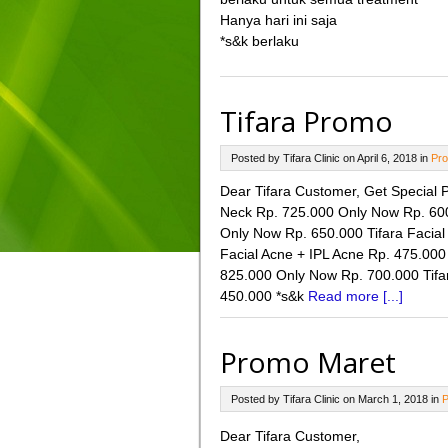
Hanya hari ini saja
*s&k berlaku
Tifara Promo
Posted by Tifara Clinic on April 6, 2018 in
Pro
Dear Tifara Customer, Get Special Pr
Neck Rp. 725.000 Only Now Rp. 600.
Only Now Rp. 650.000 Tifara Facial
Facial Acne + IPL Acne Rp. 475.000
825.000 Only Now Rp. 700.000 Tifa
450.000 *s&k
Read more [...]
Promo Maret
Posted by Tifara Clinic on March 1, 2018 in
P
Dear Tifara Customer,