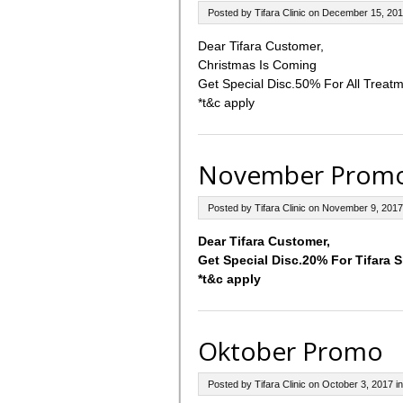
Posted by Tifara Clinic on December 15, 201
Dear Tifara Customer,
Christmas Is Coming
Get Special Disc.50% For All Treatm
*t&c apply
November Prom
Posted by Tifara Clinic on November 9, 2017
Dear Tifara Customer,
Get Special Disc.20% For Tifara 
*t&c apply
Oktober Promo
Posted by Tifara Clinic on October 3, 2017 i