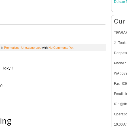
Deluxe 
Our
TIFARA C
Jl. Teuk
 in
Promotions
,
Uncategorized
with
No Comments Yet
Denpasa
Phone :
 Hoky !
WA : 08
Fax : 0
00
Email : 
IG : @tif
Operatio
ing
10.00 A