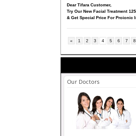
Dear Tifara Customer,
Try Our New Facial Treatment 12
& Get Special Price For Proionic 
«
1
2
3
4
5
6
7
8
Our Doctors