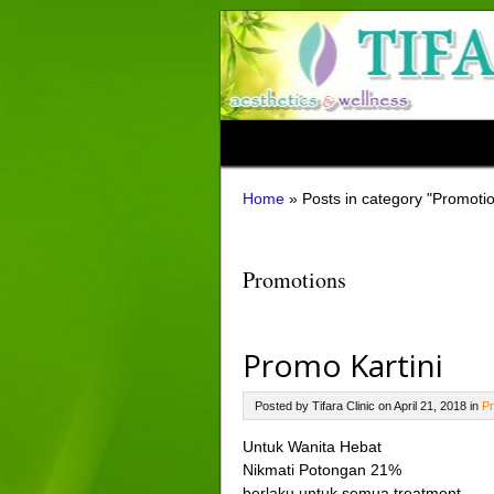
Home
»
Posts in category "Promoti
Promotions
Promo Kartini
Posted by Tifara Clinic on April 21, 2018 in
Pr
Untuk Wanita Hebat
Nikmati Potongan 21%
berlaku untuk semua treatment