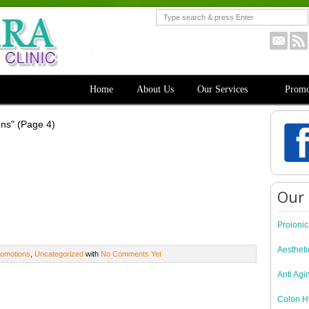
Home
About Us
Our Services
Promo
ons"
(Page 4)
Our 
Proioni
Aestheti
omotions
,
Uncategorized
with
No Comments Yet
Anti Agi
Colon H